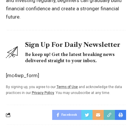
and investing regularly, beginners can gradually build
financial confidence and create a stronger financial
future.
Sign Up For Daily Newsletter
Be keep up! Get the latest breaking news
delivered straight to your inbox.
[mc4wp_form]
By signing up, you agree to our
Terms of Use
and acknowledge the data
practices in our
Privacy Policy
. You may unsubscribe at any time.
Facebook