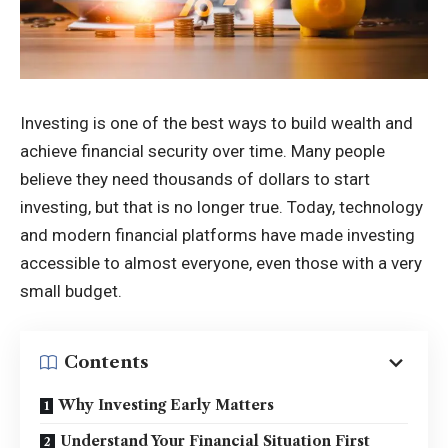
Investing is one of the best ways to build wealth and
achieve financial security over time. Many people
believe they need thousands of dollars to start
investing, but that is no longer true. Today, technology
and modern financial platforms have made investing
accessible to almost everyone, even those with a very
small budget.
Contents
Why Investing Early Matters
Understand Your Financial Situation First