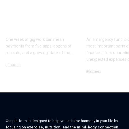
Who Helps Gig
Emergency 
Workers Keep Taxes
Basics Every
Clean Across Apps?
Should Kno
One week of gig work can mean
An emergency fund is o
payments from five apps, dozens of
most important parts o
receipts, and a growing stack of tax
…
finance. Life is unpredi
unexpected expenses 
Finance
Finance
May 26, 2026
May 15, 2026
Our platform is designed to help you achieve harmony in your life by
focusing on
exercise, nutrition, and the mind-body connection
.