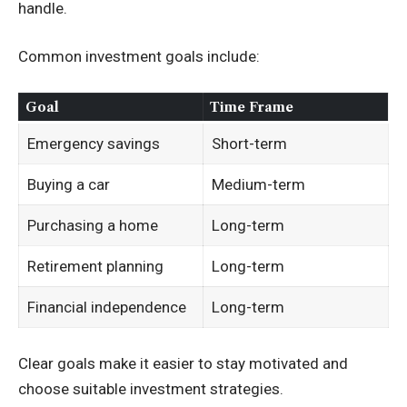
handle.
Common investment goals include:
Goal
Time Frame
Emergency savings
Short-term
Buying a car
Medium-term
Purchasing a home
Long-term
Retirement planning
Long-term
Financial independence
Long-term
Clear goals make it easier to stay motivated and
choose suitable investment strategies.