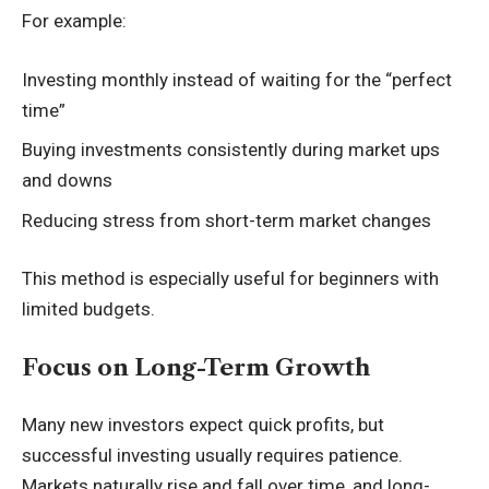
For example:
Investing monthly instead of waiting for the “perfect
time”
Buying investments consistently during market ups
and downs
Reducing stress from short-term market changes
This method is especially useful for beginners with
limited budgets.
Focus on Long-Term Growth
Many new investors expect quick profits, but
successful investing usually requires patience.
Markets naturally rise and fall over time, and long-