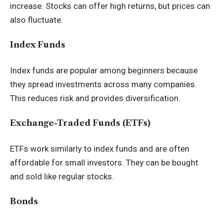
increase. Stocks can offer high returns, but prices can
also fluctuate.
Index Funds
Index funds are popular among beginners because
they spread investments across many companies.
This reduces risk and provides diversification.
Exchange-Traded Funds (ETFs)
ETFs work similarly to index funds and are often
affordable for small investors. They can be bought
and sold like regular stocks.
Bonds