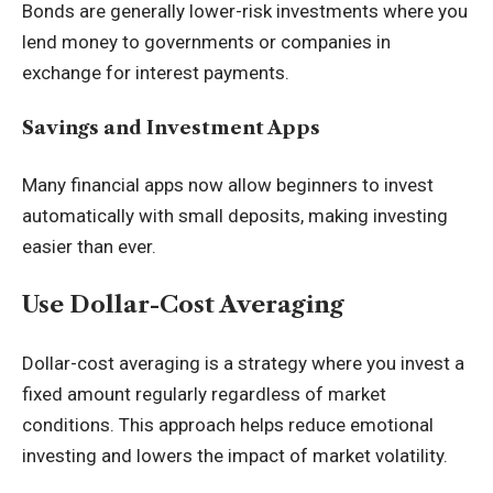
Bonds are generally lower-risk investments where you
lend money to governments or companies in
exchange for interest payments.
Savings and Investment Apps
Many financial apps now allow beginners to invest
automatically with small deposits, making investing
easier than ever.
Use Dollar-Cost Averaging
Dollar-cost averaging is a strategy where you invest a
fixed amount regularly regardless of market
conditions. This approach helps reduce emotional
investing and lowers the impact of market volatility.