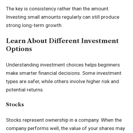
The key is consistency rather than the amount.
Investing small amounts regularly can still produce
strong long-term growth.
Learn About Different Investment
Options
Understanding investment choices helps beginners
make smarter financial decisions. Some investment
types are safer, while others involve higher risk and
potential returns.
Stocks
Stocks represent ownership in a company. When the
company performs well, the value of your shares may