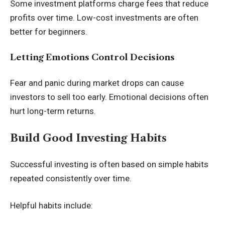
Some investment platforms charge fees that reduce
profits over time. Low-cost investments are often
better for beginners.
Letting Emotions Control Decisions
Fear and panic during market drops can cause
investors to sell too early. Emotional decisions often
hurt long-term returns.
Build Good Investing Habits
Successful investing is often based on simple habits
repeated consistently over time.
Helpful habits include: