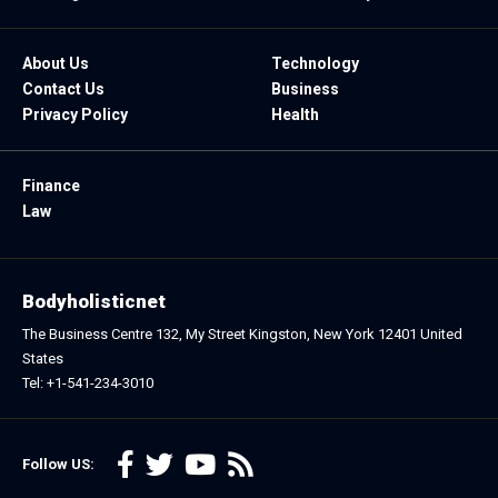
About Us
Technology
Contact Us
Business
Privacy Policy
Health
Finance
Law
Bodyholisticnet
The Business Centre 132, My Street Kingston, New York 12401 United
States
Tel: +1-541-234-3010
Follow US: