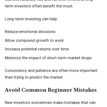
term investors often benefit the most.
Long-term investing can help:
Reduce emotional decisions
Allow compound growth to work
Increase potential returns over time
Minimize the impact of short-term market drops
Consistency and patience are often more important
than trying to predict the market.
Avoid Common Beginner Mistakes
New investors sometimes make mistakes that can