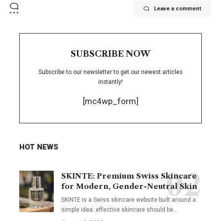
Leave a comment
SUBSCRIBE NOW
Subscribe to our newsletter to get our newest articles
instantly!
[mc4wp_form]
HOT NEWS
SKINTE: Premium Swiss Skincare
for Modern, Gender-Neutral Skin
SKINTE is a Swiss skincare website built around a
simple idea: effective skincare should be
…