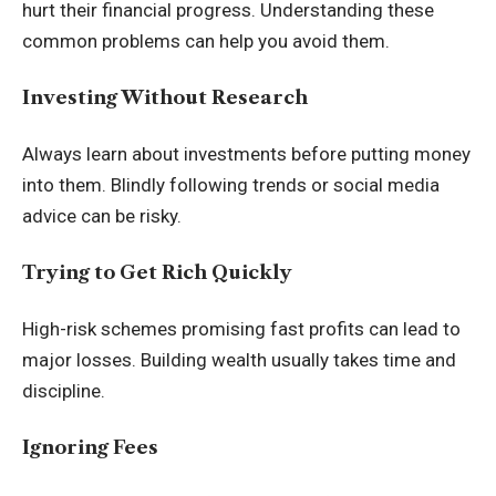
hurt their financial progress. Understanding these
common problems can help you avoid them.
Investing Without Research
Always learn about investments before putting money
into them. Blindly following trends or social media
advice can be risky.
Trying to Get Rich Quickly
High-risk schemes promising fast profits can lead to
major losses. Building wealth usually takes time and
discipline.
Ignoring Fees