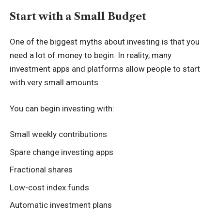
Start with a Small Budget
One of the biggest myths about investing is that you
need a lot of money to begin. In reality, many
investment apps and platforms allow people to start
with very small amounts.
You can begin investing with:
Small weekly contributions
Spare change investing apps
Fractional shares
Low-cost index funds
Automatic investment plans