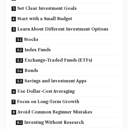
Set Clear Investment Goals
Start with a Small Budget
Learn About Different Investment Options
Stocks
Index Funds
Exchange-Traded Funds (ETFs)
Bonds
Savings and Investment Apps
Use Dollar-Cost Averaging
Focus on Long-Term Growth
Avoid Common Beginner Mistakes
Investing Without Research