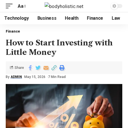
Aa
Technology
Business
Health
Finance
Law
Finance
How to Start Investing with
Little Money
Share
By
ADMIN
May 15, 2026
7 Min Read