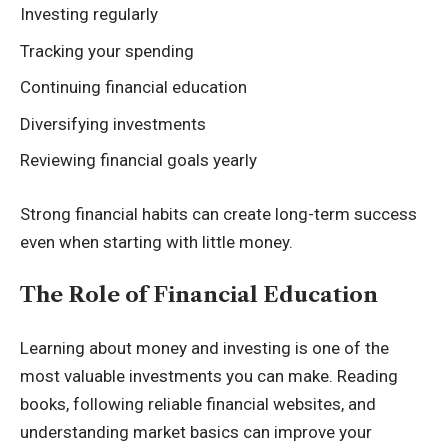
Investing regularly
Tracking your spending
Continuing financial education
Diversifying investments
Reviewing financial goals yearly
Strong financial habits can create long-term success
even when starting with little money.
The Role of Financial Education
Learning about money and investing is one of the
most valuable investments you can make. Reading
books, following reliable financial websites, and
understanding market basics can improve your