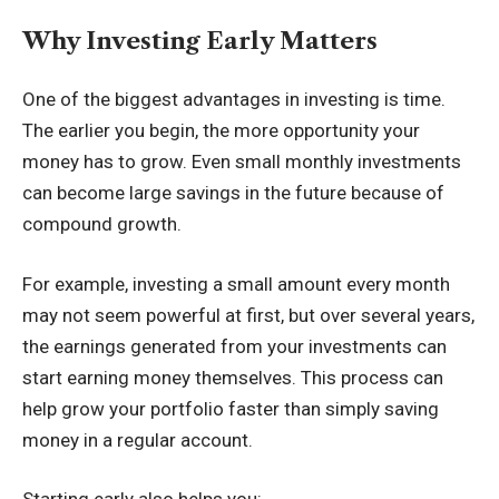
Why Investing Early Matters
One of the biggest advantages in investing is time.
The earlier you begin, the more opportunity your
money has to grow. Even small monthly investments
can become large savings in the future because of
compound growth.
For example, investing a small amount every month
may not seem powerful at first, but over several years,
the earnings generated from your investments can
start earning money themselves. This process can
help grow your portfolio faster than simply saving
money in a regular account.