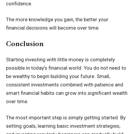
confidence.
The more knowledge you gain, the better your
financial decisions will become over time.
Conclusion
Starting investing with little money is completely
possible in today’s financial world. You do not need to
be wealthy to begin building your future. Small,
consistent investments combined with patience and
smart financial habits can grow into significant wealth
over time.
The most important step is simply getting started. By
setting goals, learning basic investment strategies,