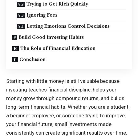
Trying to Get Rich Quickly
Ignoring Fees
Letting Emotions Control Decisions
Build Good Investing Habits
The Role of Financial Education
Conclusion
Starting with little money is still valuable because
investing teaches financial discipline, helps your
money grow through compound returns, and builds
long-term financial habits. Whether you are a student,
a beginner employee, or someone trying to improve
your financial future, small investments made
consistently can create significant results over time.