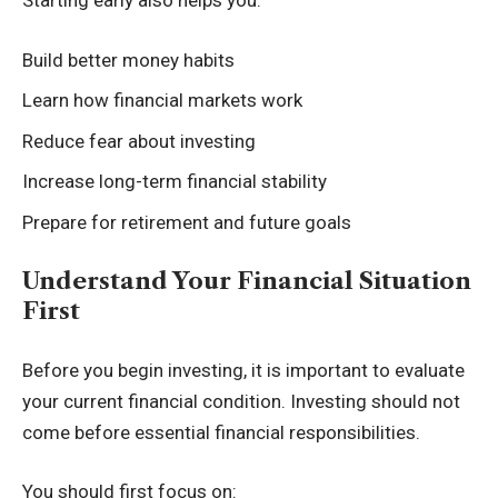
Starting early also helps you:
Build better money habits
Learn how financial markets work
Reduce fear about investing
Increase long-term financial stability
Prepare for retirement and future goals
Understand Your Financial Situation
First
Before you begin investing, it is important to evaluate
your current financial condition. Investing should not
come before essential financial responsibilities.
You should first focus on: