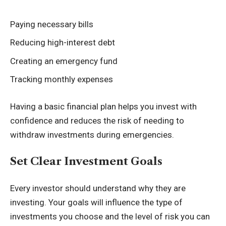
Paying necessary bills
Reducing high-interest debt
Creating an emergency fund
Tracking monthly expenses
Having a basic financial plan helps you invest with
confidence and reduces the risk of needing to
withdraw investments during emergencies.
Set Clear Investment Goals
Every investor should understand why they are
investing. Your goals will influence the type of
investments you choose and the level of risk you can