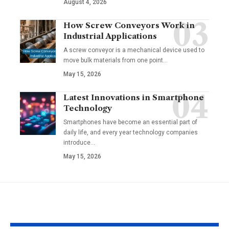
August 4, 2026
How Screw Conveyors Work in
Industrial Applications
A screw conveyor is a mechanical device used to
move bulk materials from one point
…
May 15, 2026
Latest Innovations in Smartphone
Technology
Smartphones have become an essential part of
daily life, and every year technology companies
introduce
…
May 15, 2026
YOU MAY ALSO LIKE