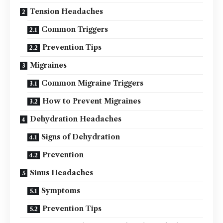
Tension Headaches
Common Triggers
Prevention Tips
Migraines
Common Migraine Triggers
How to Prevent Migraines
Dehydration Headaches
Signs of Dehydration
Prevention
Sinus Headaches
Symptoms
Prevention Tips