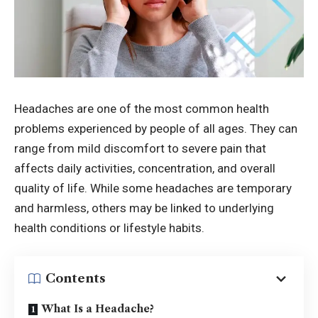
Headaches are one of the most common health
problems experienced by people of all ages. They can
range from mild discomfort to severe pain that
affects daily activities, concentration, and overall
quality of life. While some headaches are temporary
and harmless, others may be linked to underlying
health conditions or lifestyle habits.
Contents
What Is a Headache?