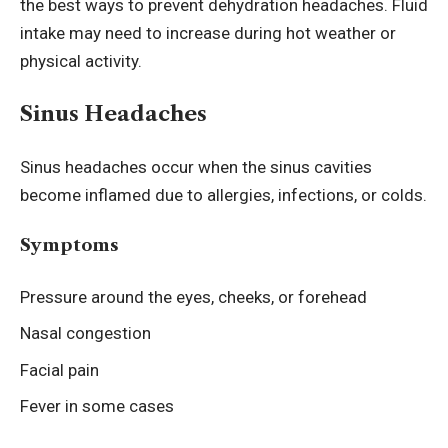
the best ways to prevent dehydration headaches. Fluid
intake may need to increase during hot weather or
physical activity.
Sinus Headaches
Sinus headaches occur when the sinus cavities
become inflamed due to allergies, infections, or colds.
Symptoms
Pressure around the eyes, cheeks, or forehead
Nasal congestion
Facial pain
Fever in some cases