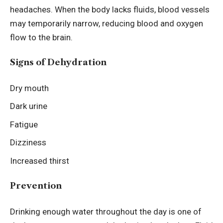
headaches. When the body lacks fluids, blood vessels
may temporarily narrow, reducing blood and oxygen
flow to the brain.
Signs of Dehydration
Dry mouth
Dark urine
Fatigue
Dizziness
Increased thirst
Prevention
Drinking enough water throughout the day is one of