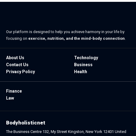
Our platform is designed to help you achieve harmony in your life by
focusing on
exercise, nutrition, and the mind-body connection
.
About Us
Technology
Contact Us
Business
Privacy Policy
Health
Finance
Law
Bodyholisticnet
The Business Centre 132, My Street Kingston, New York 12401 United