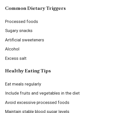
Common Dietary Triggers
Processed foods
Sugary snacks
Artificial sweeteners
Alcohol
Excess salt
Healthy Eating Tips
Eat meals regularly
Include fruits and vegetables in the diet
Avoid excessive processed foods
Maintain stable blood sugar levels