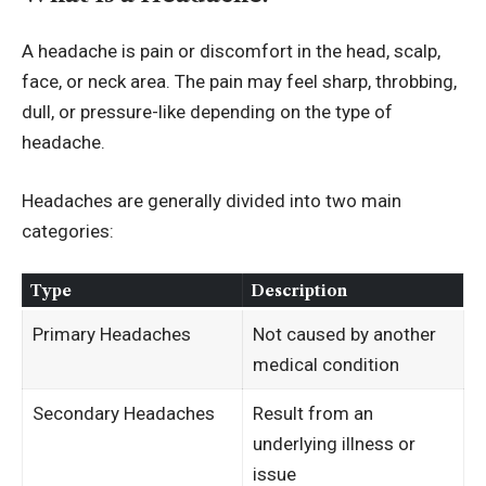
A headache is pain or discomfort in the head, scalp,
face, or neck area. The pain may feel sharp, throbbing,
dull, or pressure-like depending on the type of
headache.
Headaches are generally divided into two main
categories:
Type
Description
Primary Headaches
Not caused by another
medical condition
Secondary Headaches
Result from an
underlying illness or
issue