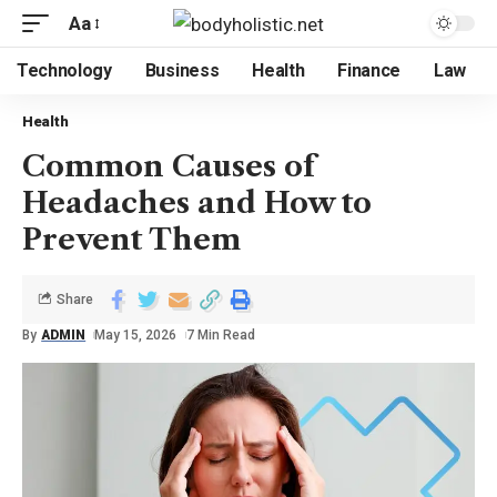
Aa
Technology
Business
Health
Finance
Law
Health
Common Causes of
Headaches and How to
Prevent Them
Share
By
ADMIN
May 15, 2026
7 Min Read