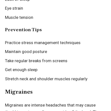
Eye strain
Muscle tension
Prevention Tips
Practice stress management techniques
Maintain good posture
Take regular breaks from screens
Get enough sleep
Stretch neck and shoulder muscles regularly
Migraines
Migraines are intense headaches that may cause