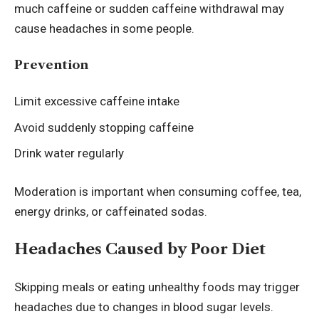
much caffeine or sudden caffeine withdrawal may
cause headaches in some people.
Prevention
Limit excessive caffeine intake
Avoid suddenly stopping caffeine
Drink water regularly
Moderation is important when consuming coffee, tea,
energy drinks, or caffeinated sodas.
Headaches Caused by Poor Diet
Skipping meals or eating unhealthy foods may trigger
headaches due to changes in blood sugar levels.