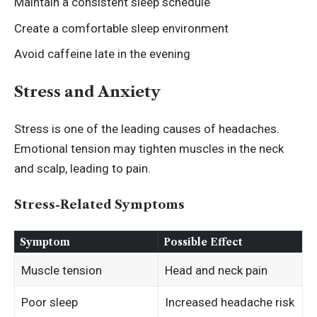
Maintain a consistent sleep schedule
Create a comfortable sleep environment
Avoid caffeine late in the evening
Stress and Anxiety
Stress is one of the leading causes of headaches.
Emotional tension may tighten muscles in the neck
and scalp, leading to pain.
Stress-Related Symptoms
Symptom
Possible Effect
Muscle tension
Head and neck pain
Poor sleep
Increased headache risk