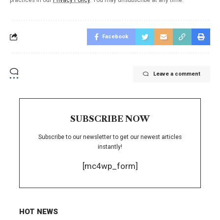
Facebook
Leave a comment
SUBSCRIBE NOW
Subscribe to our newsletter to get our newest articles
instantly!
[mc4wp_form]
HOT NEWS