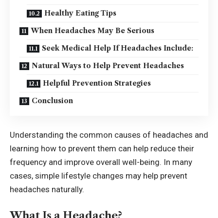
Healthy Eating Tips
When Headaches May Be Serious
Seek Medical Help If Headaches Include:
Natural Ways to Help Prevent Headaches
Helpful Prevention Strategies
Conclusion
Understanding the common causes of headaches and
learning how to prevent them can help reduce their
frequency and improve overall well-being. In many
cases, simple lifestyle changes may help prevent
headaches naturally.
What Is a Headache?