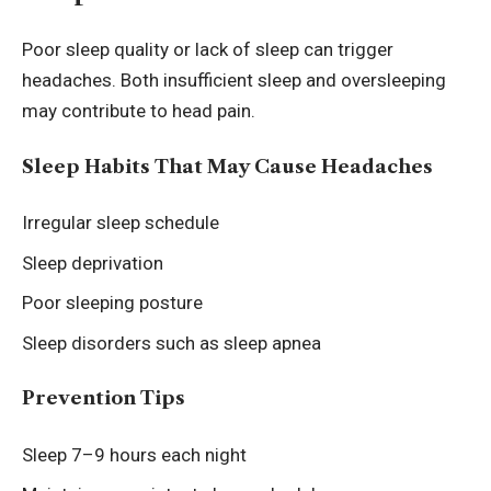
Poor sleep quality or lack of sleep can trigger
headaches. Both insufficient sleep and oversleeping
may contribute to head pain.
Sleep Habits That May Cause Headaches
Irregular sleep schedule
Sleep deprivation
Poor sleeping posture
Sleep disorders such as sleep apnea
Prevention Tips
Sleep 7–9 hours each night