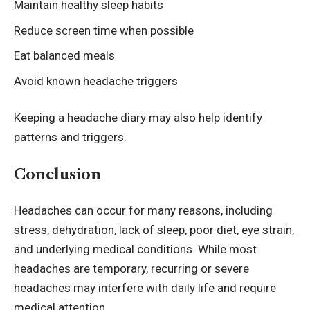
Maintain healthy sleep habits
Reduce screen time when possible
Eat balanced meals
Avoid known headache triggers
Keeping a headache diary may also help identify
patterns and triggers.
Conclusion
Headaches can occur for many reasons, including
stress, dehydration, lack of sleep, poor diet, eye strain,
and underlying medical conditions. While most
headaches are temporary, recurring or severe
headaches may interfere with daily life and require
medical attention.