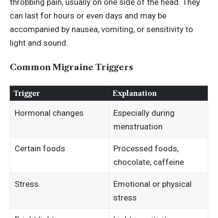
throbbing pain, usually on one side of the head. They
can last for hours or even days and may be
accompanied by nausea, vomiting, or sensitivity to
light and sound.
Common Migraine Triggers
Trigger
Explanation
Hormonal changes
Especially during
menstruation
Certain foods
Processed foods,
chocolate, caffeine
Stress
Emotional or physical
stress