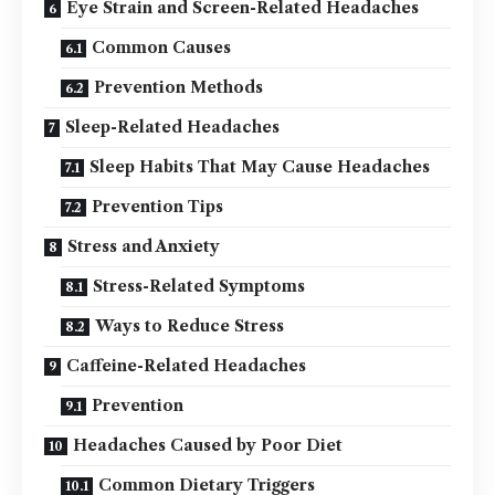
Eye Strain and Screen-Related Headaches
Common Causes
Prevention Methods
Sleep-Related Headaches
Sleep Habits That May Cause Headaches
Prevention Tips
Stress and Anxiety
Stress-Related Symptoms
Ways to Reduce Stress
Caffeine-Related Headaches
Prevention
Headaches Caused by Poor Diet
Common Dietary Triggers