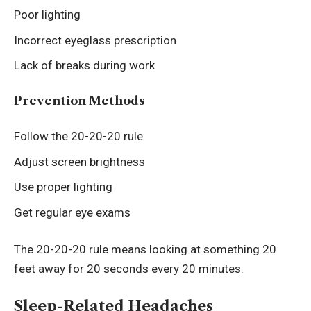
Poor lighting
Incorrect eyeglass prescription
Lack of breaks during work
Prevention Methods
Follow the 20-20-20 rule
Adjust screen brightness
Use proper lighting
Get regular eye exams
The 20-20-20 rule means looking at something 20
feet away for 20 seconds every 20 minutes.
Sleep-Related Headaches