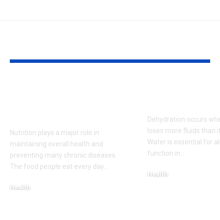
YOU MAY ALSO LIKE
The Role of Nutrition
Signs and S
in Disease
of Dehydrati
Prevention
Dehydration occurs wh
loses more fluids than it
Nutrition plays a major role in
Water is essential for 
maintaining overall health and
function in
…
preventing many chronic diseases.
The food people eat every day
…
Health
May 15, 2026
Health
May 15, 2026