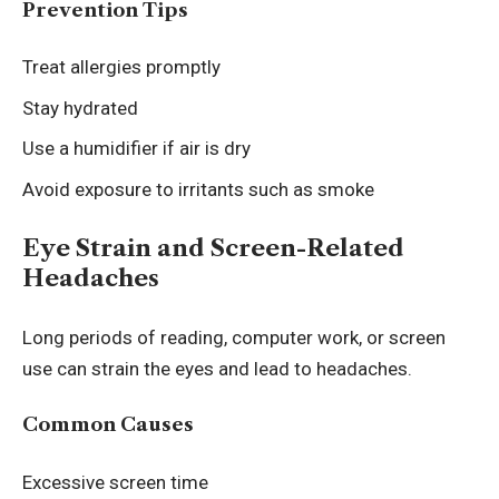
Prevention Tips
Treat allergies promptly
Stay hydrated
Use a humidifier if air is dry
Avoid exposure to irritants such as smoke
Eye Strain and Screen-Related
Headaches
Long periods of reading, computer work, or screen
use can strain the eyes and lead to headaches.
Common Causes
Excessive screen time