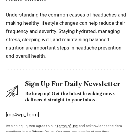
Understanding the common causes of headaches and
making healthy lifestyle changes can help reduce their
frequency and severity. Staying hydrated, managing
stress, sleeping well, and maintaining balanced
nutrition are important steps in headache prevention
and overall health.
Sign Up For Daily Newsletter
Be keep up! Get the latest breaking news
delivered straight to your inbox.
[mc4wp_form]
By signing up, you agree to our
Terms of Use
and acknowledge the data
practices in our
Privacy Policy
. You may unsubscribe at any time.