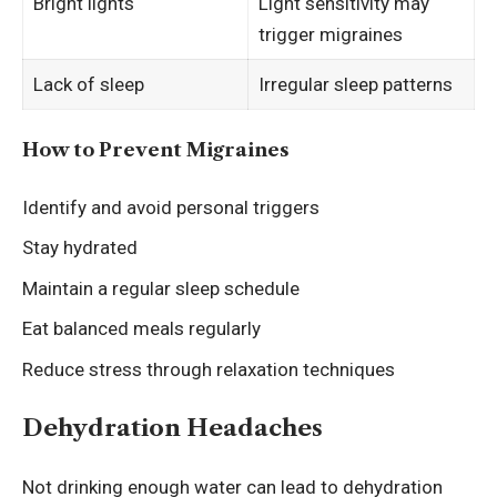
Bright lights
Light sensitivity may
trigger migraines
Lack of sleep
Irregular sleep patterns
How to Prevent Migraines
Identify and avoid personal triggers
Stay hydrated
Maintain a regular sleep schedule
Eat balanced meals regularly
Reduce stress through relaxation techniques
Dehydration Headaches
Not drinking enough water can lead to dehydration