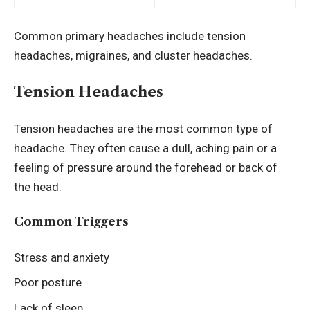
Common primary headaches include tension
headaches, migraines, and cluster headaches.
Tension Headaches
Tension headaches are the most common type of
headache. They often cause a dull, aching pain or a
feeling of pressure around the forehead or back of
the head.
Common Triggers
Stress and anxiety
Poor posture
Lack of sleep