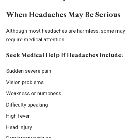
When Headaches May Be Serious
Although most headaches are harmless, some may
require medical attention.
Seek Medical Help If Headaches Include:
Sudden severe pain
Vision problems
Weakness or numbness
Difficulty speaking
High fever
Head injury