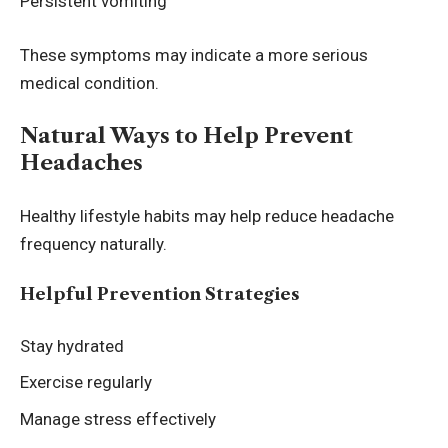
Persistent vomiting
These symptoms may indicate a more serious
medical condition.
Natural Ways to Help Prevent
Headaches
Healthy lifestyle habits may help reduce headache
frequency naturally.
Helpful Prevention Strategies
Stay hydrated
Exercise regularly
Manage stress effectively