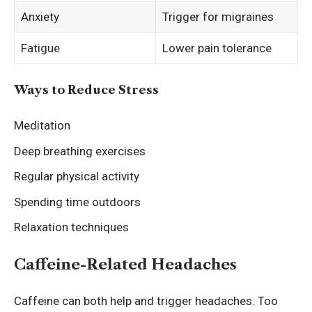
Anxiety
Trigger for migraines
Fatigue
Lower pain tolerance
Ways to Reduce Stress
Meditation
Deep breathing exercises
Regular physical activity
Spending time outdoors
Relaxation techniques
Caffeine-Related Headaches
Caffeine can both help and trigger headaches. Too