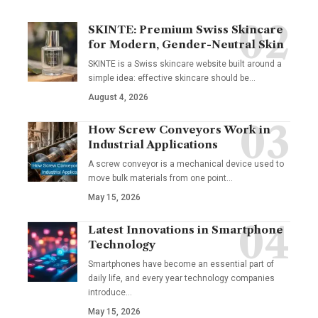
SKINTE: Premium Swiss Skincare
for Modern, Gender-Neutral Skin
SKINTE is a Swiss skincare website built around a
simple idea: effective skincare should be
…
August 4, 2026
How Screw Conveyors Work in
Industrial Applications
A screw conveyor is a mechanical device used to
move bulk materials from one point
…
May 15, 2026
Latest Innovations in Smartphone
Technology
Smartphones have become an essential part of
daily life, and every year technology companies
introduce
…
May 15, 2026