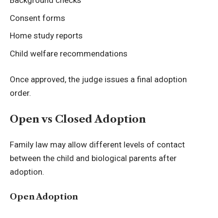
Background checks
Consent forms
Home study reports
Child welfare recommendations
Once approved, the judge issues a final adoption
order.
Open vs Closed Adoption
Family law may allow different levels of contact
between the child and biological parents after
adoption.
Open Adoption