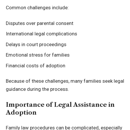
Common challenges include:
Disputes over parental consent
International legal complications
Delays in court proceedings
Emotional stress for families
Financial costs of adoption
Because of these challenges, many families seek legal
guidance during the process.
Importance of Legal Assistance in
Adoption
Family law procedures can be complicated, especially