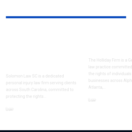
YOU MAY ALSO LIKE
Solomon Law SC:
The Holliday
Trusted Personal
Trusted Lega
Injury
Advocacy in 
Representation in
The Holliday Firm is a 
South Carolina
law practice committed
the rights of individual
Solomon Law SC is a dedicated
businesses across Alph
personal injury law firm serving clients
Atlanta,
…
across South Carolina, committed to
protecting the rights
…
Law
June 8, 2026
Law
July 6, 2026