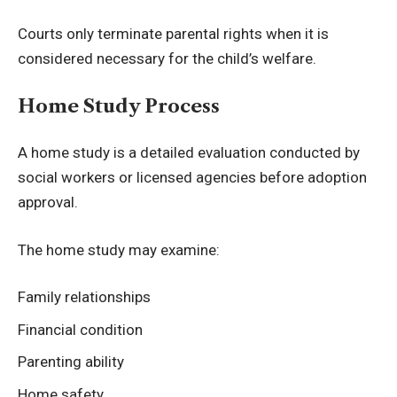
Courts only terminate parental rights when it is
considered necessary for the child’s welfare.
Home Study Process
A home study is a detailed evaluation conducted by
social workers or licensed agencies before adoption
approval.
The home study may examine:
Family relationships
Financial condition
Parenting ability
Home safety