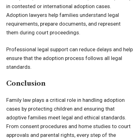
in contested or international adoption cases.
Adoption lawyers help families understand legal
requirements, prepare documents, and represent
them during court proceedings.
Professional legal support can reduce delays and help
ensure that the adoption process follows all legal
standards.
Conclusion
Family law plays a critical role in handling adoption
cases by protecting children and ensuring that
adoptive families meet legal and ethical standards.
From consent procedures and home studies to court
approvals and parental rights, every step of the