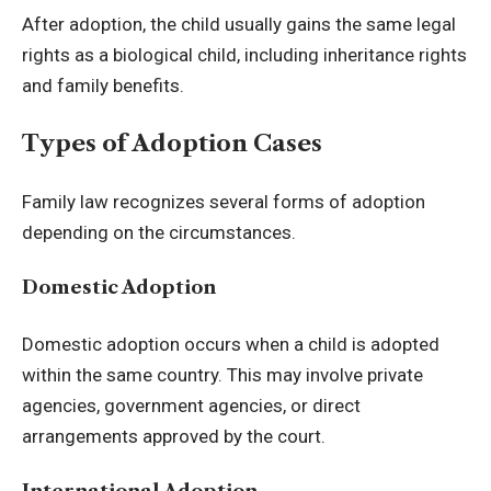
After adoption, the child usually gains the same legal
rights as a biological child, including inheritance rights
and family benefits.
Types of Adoption Cases
Family law recognizes several forms of adoption
depending on the circumstances.
Domestic Adoption
Domestic adoption occurs when a child is adopted
within the same country. This may involve private
agencies, government agencies, or direct
arrangements approved by the court.