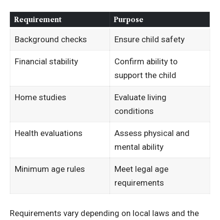
Requirement
Purpose
Background checks
Ensure child safety
Financial stability
Confirm ability to
support the child
Home studies
Evaluate living
conditions
Health evaluations
Assess physical and
mental ability
Minimum age rules
Meet legal age
requirements
Requirements vary depending on local laws and the