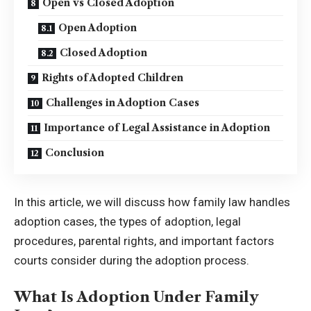
Open vs Closed Adoption
Open Adoption
Closed Adoption
Rights of Adopted Children
Challenges in Adoption Cases
Importance of Legal Assistance in Adoption
Conclusion
In this article, we will discuss how family law handles
adoption cases, the types of adoption, legal
procedures, parental rights, and important factors
courts consider during the adoption process.
What Is Adoption Under Family