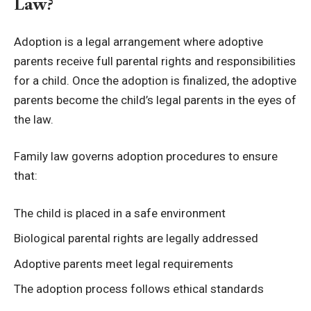
Law?
Adoption is a legal arrangement where adoptive
parents receive full parental rights and responsibilities
for a child. Once the adoption is finalized, the adoptive
parents become the child’s legal parents in the eyes of
the law.
Family law governs adoption procedures to ensure
that:
The child is placed in a safe environment
Biological parental rights are legally addressed
Adoptive parents meet legal requirements
The adoption process follows ethical standards