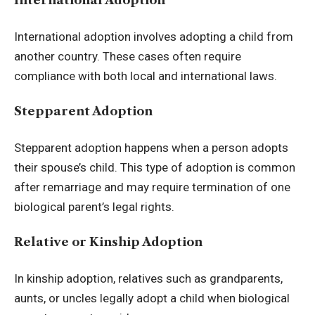
International Adoption
International adoption involves adopting a child from
another country. These cases often require
compliance with both local and international laws.
Stepparent Adoption
Stepparent adoption happens when a person adopts
their spouse’s child. This type of adoption is common
after remarriage and may require termination of one
biological parent’s legal rights.
Relative or Kinship Adoption
In kinship adoption, relatives such as grandparents,
aunts, or uncles legally adopt a child when biological