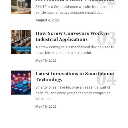
SKINTE is a Swiss skincare website built around a
simple idea: effective skincare should be
…
August 4, 2026
How Screw Conveyors Work in
Industrial Applications
A screw conveyor is a mechanical device used to
move bulk materials from one point
…
May 15, 2026
Latest Innovations in Smartphone
Technology
Smartphones have become an essential part of
daily life, and every year technology companies
introduce
…
May 15, 2026