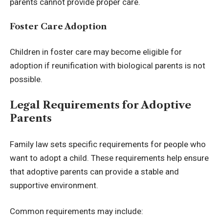
parents cannot provide proper care.
Foster Care Adoption
Children in foster care may become eligible for
adoption if reunification with biological parents is not
possible.
Legal Requirements for Adoptive
Parents
Family law sets specific requirements for people who
want to adopt a child. These requirements help ensure
that adoptive parents can provide a stable and
supportive environment.
Common requirements may include: