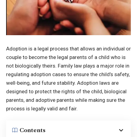
Adoption is a legal process that allows an individual or
couple to become the legal parents of a child who is
not biologically theirs. Family law plays a major role in
regulating adoption cases to ensure the child’s safety,
well-being, and future stability. Adoption laws are
designed to protect the rights of the child, biological
parents, and adoptive parents while making sure the
process is legally valid and fair.
Contents