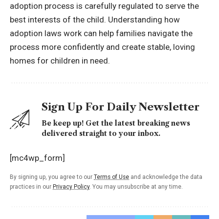
adoption process is carefully regulated to serve the
best interests of the child. Understanding how
adoption laws work can help families navigate the
process more confidently and create stable, loving
homes for children in need.
Sign Up For Daily Newsletter
Be keep up! Get the latest breaking news
delivered straight to your inbox.
[mc4wp_form]
By signing up, you agree to our
Terms of Use
and acknowledge the data
practices in our
Privacy Policy
. You may unsubscribe at any time.