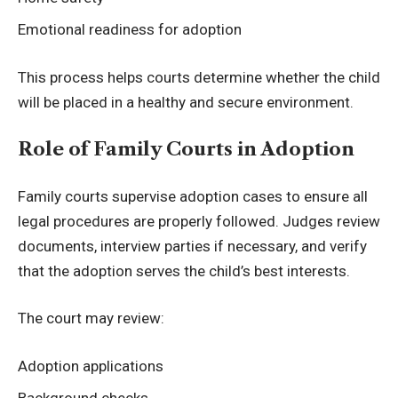
Emotional readiness for adoption
This process helps courts determine whether the child
will be placed in a healthy and secure environment.
Role of Family Courts in Adoption
Family courts supervise adoption cases to ensure all
legal procedures are properly followed. Judges review
documents, interview parties if necessary, and verify
that the adoption serves the child’s best interests.
The court may review:
Adoption applications