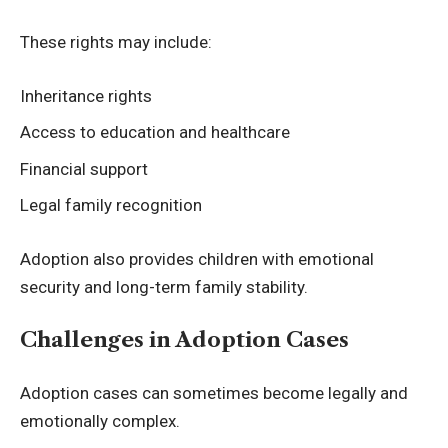
These rights may include:
Inheritance rights
Access to education and healthcare
Financial support
Legal family recognition
Adoption also provides children with emotional
security and long-term family stability.
Challenges in Adoption Cases
Adoption cases can sometimes become legally and
emotionally complex.