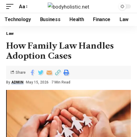
Aa
Technology
Business
Health
Finance
Law
Law
How Family Law Handles
Adoption Cases
Share
By
ADMIN
May 15, 2026
7 Min Read