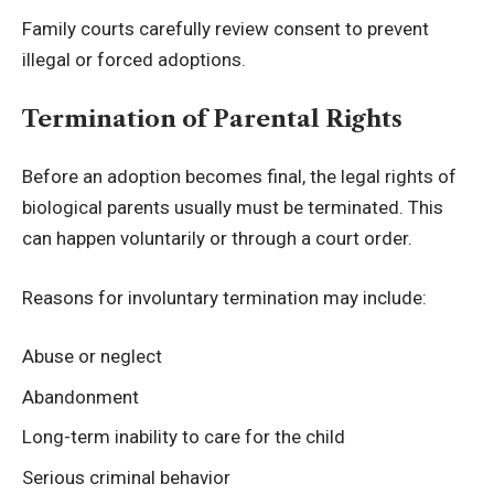
Family courts carefully review consent to prevent
illegal or forced adoptions.
Termination of Parental Rights
Before an adoption becomes final, the legal rights of
biological parents usually must be terminated. This
can happen voluntarily or through a court order.
Reasons for involuntary termination may include:
Abuse or neglect
Abandonment
Long-term inability to care for the child
Serious criminal behavior