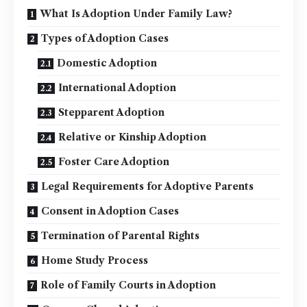
What Is Adoption Under Family Law?
Types of Adoption Cases
Domestic Adoption
International Adoption
Stepparent Adoption
Relative or Kinship Adoption
Foster Care Adoption
Legal Requirements for Adoptive Parents
Consent in Adoption Cases
Termination of Parental Rights
Home Study Process
Role of Family Courts in Adoption