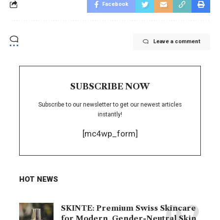
Facebook
Leave a comment
SUBSCRIBE NOW
Subscribe to our newsletter to get our newest articles
instantly!
[mc4wp_form]
HOT NEWS
SKINTE: Premium Swiss Skincare
for Modern, Gender-Neutral Skin