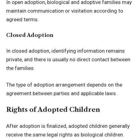
In open adoption, biological and adoptive families may
maintain communication or visitation according to
agreed terms.
Closed Adoption
In closed adoption, identifying information remains
private, and there is usually no direct contact between
the families.
The type of adoption arrangement depends on the
agreement between parties and applicable laws.
Rights of Adopted Children
After adoption is finalized, adopted children generally
receive the same legal rights as biological children.