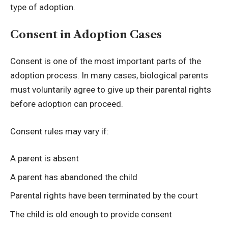
type of adoption.
Consent in Adoption Cases
Consent is one of the most important parts of the
adoption process. In many cases, biological parents
must voluntarily agree to give up their parental rights
before adoption can proceed.
Consent rules may vary if:
A parent is absent
A parent has abandoned the child
Parental rights have been terminated by the court
The child is old enough to provide consent