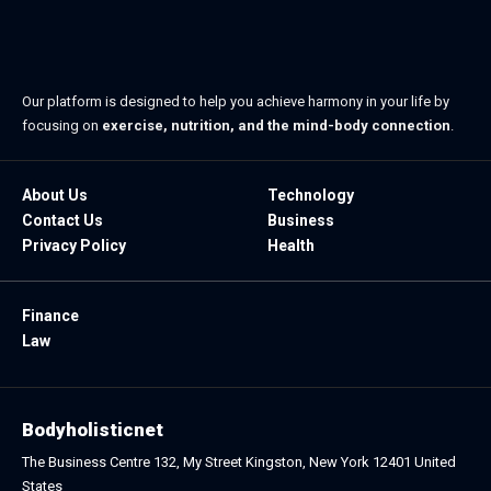
Our platform is designed to help you achieve harmony in your life by
focusing on
exercise, nutrition, and the mind-body connection
.
About Us
Technology
Contact Us
Business
Privacy Policy
Health
Finance
Law
Bodyholisticnet
The Business Centre 132, My Street Kingston, New York 12401 United
States